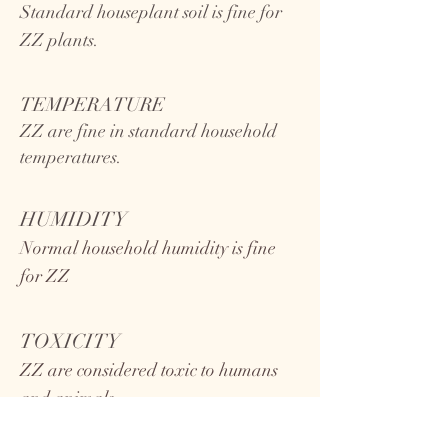
Standard houseplant soil is fine for
ZZ plants.
TEMPERATURE
ZZ
are fine in standard household
temperatures.
HUMIDITY
Normal household humidity is fine
for ZZ
TOXICITY
ZZ are considered toxic to humans
and animals.