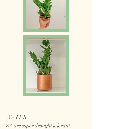
WATER
ZZ are super drought tolerant.