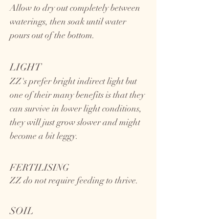
Allow to dry out completely between
waterings, then soak until water
pours out of the bottom.
LIGHT
ZZ's prefer bright indirect light but
one of their many benefits is that they
can survive in lower light conditions,
they will just grow slower and might
become a bit leggy.
FERTILISING
ZZ do not require feeding to thrive.
SOIL