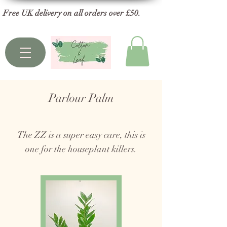
Free UK delivery on all orders over £50.
Parlour Palm
The ZZ is a super easy care, this is
one for the houseplant killers.