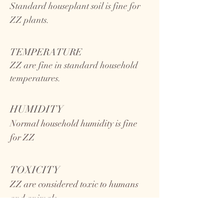
Standard houseplant soil is fine for
ZZ plants.
TEMPERATURE
ZZ
are fine in standard household
temperatures.
HUMIDITY
Normal household humidity is fine
for ZZ
TOXICITY
ZZ are considered toxic to humans
and animals.