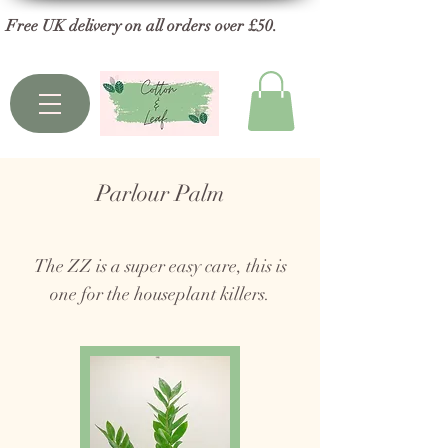
Free UK delivery on all orders over £50.
Parlour Palm
The ZZ is a super easy care, this is
one for the houseplant killers.