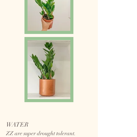
WATER
ZZ are super drought tolerant.