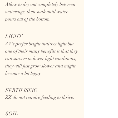
Allow to dry out completely between
waterings, then soak until water
pours out of the bottom.
LIGHT
ZZ's prefer bright indirect light but
one of their many benefits is that they
can survive in lower light conditions,
they will just grow slower and might
become a bit leggy.
FERTILISING
ZZ do not require feeding to thrive.
SOIL