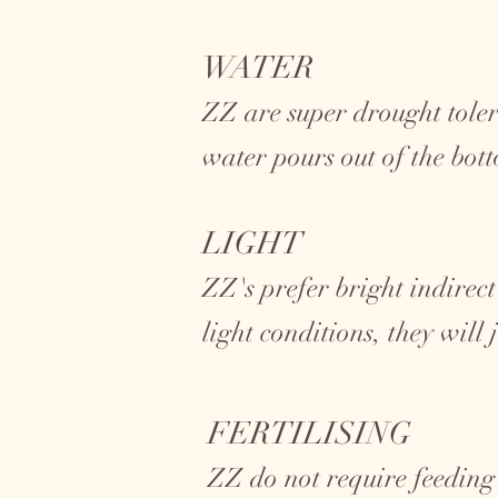
WATER
ZZ are super drought toler
water pours out of the bot
LIGHT
ZZ's prefer bright indirect
light conditions, they will
FERTILISING
ZZ do not require feeding 