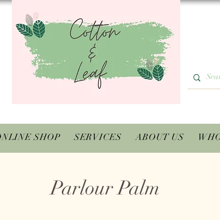
ONLINE SHOP
SERVICES
ABOUT US
WHO
Parlour Palm