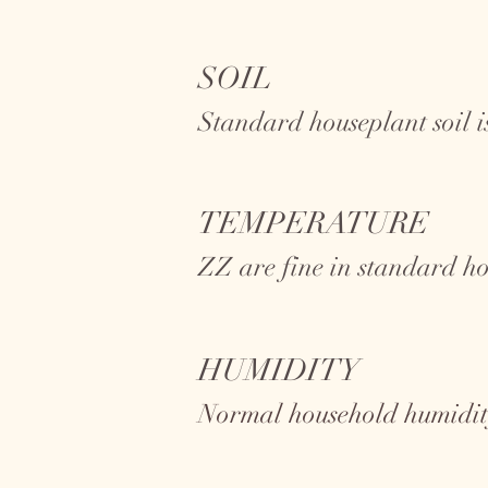
SOIL
Standard houseplant soil is
TEMPERATURE
ZZ
are fine in standard h
HUMIDITY
Normal household humidity