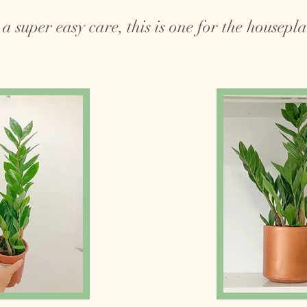
a super easy care, this is one for the houseplan