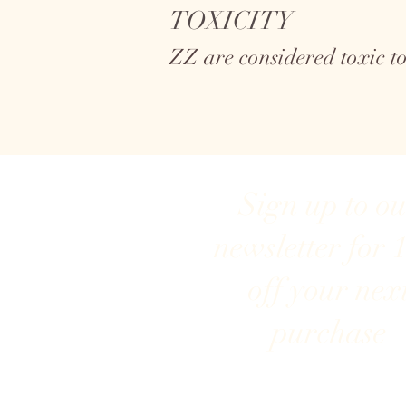
TOXICITY
ZZ are considered toxic 
Sign up to o
newsletter for 
off your nex
purchase