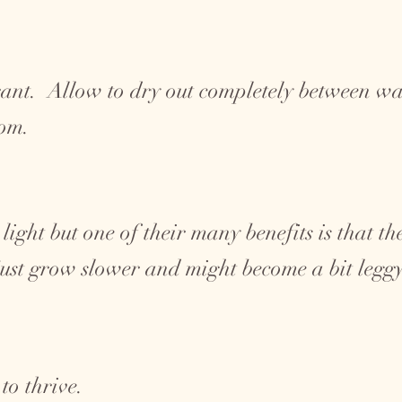
ant. Allow to dry out completely between wat
tom.
 light but one of their many benefits is that t
 just grow slower and might become a bit legg
to thrive.