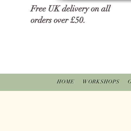
Free UK delivery on all
orders over £50.
HOME
WORKSHOPS