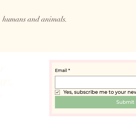
to humans and animals.
ur
Email
*
10%
Yes, subscribe me to your new
t
Submit