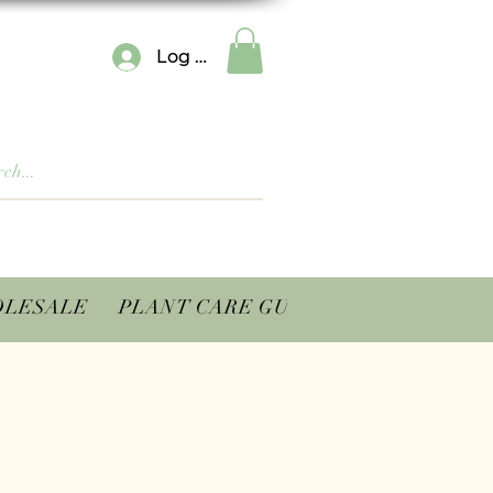
Log In
LESALE
PLANT CARE GUIDES
CONTACT