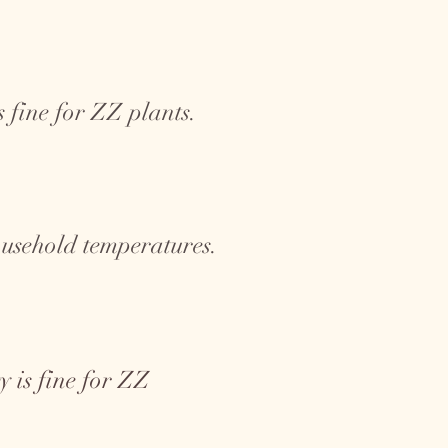
 fine for ZZ plants.
ousehold temperatures.
 is fine for ZZ