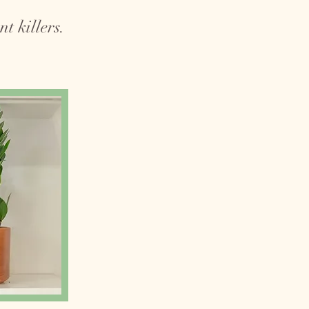
t killers.