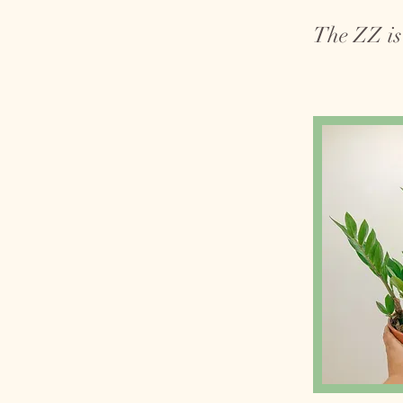
The ZZ is 