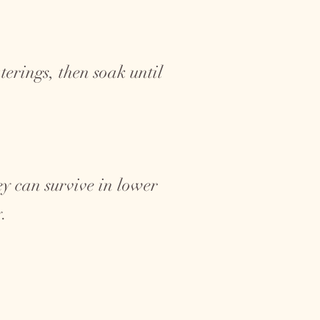
erings, then soak until
hey can survive in lower
y.