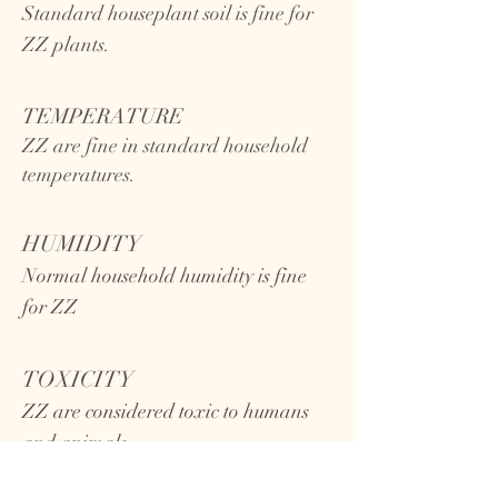
Standard houseplant soil is fine for
ZZ plants.
TEMPERATURE
ZZ
are fine in standard household
temperatures.
HUMIDITY
Normal household humidity is fine
for ZZ
TOXICITY
ZZ are considered toxic to humans
and animals.