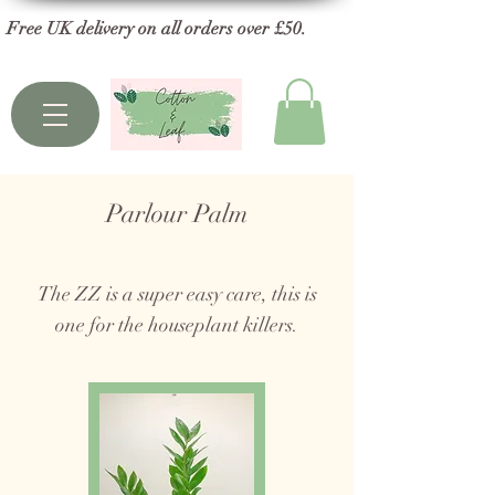
Free UK delivery on all orders over £50.
Parlour Palm
The ZZ is a super easy care, this is
one for the houseplant killers.