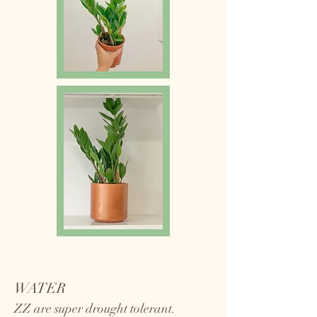
WATER
ZZ are super drought tolerant.