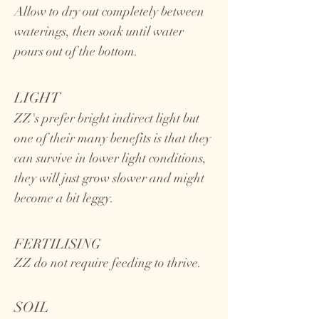
Allow to dry out completely between
waterings, then soak until water
pours out of the bottom.
LIGHT
ZZ's prefer bright indirect light but
one of their many benefits is that they
can survive in lower light conditions,
they will just grow slower and might
become a bit leggy.
FERTILISING
ZZ do not require feeding to thrive.
SOIL