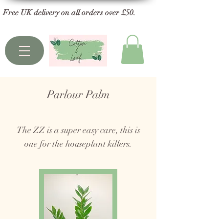
Free UK delivery on all orders over £50.
Parlour Palm
The ZZ is a super easy care, this is
one for the houseplant killers.