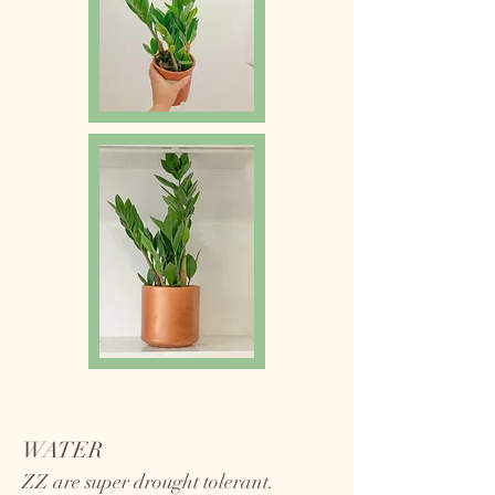
WATER
ZZ are super drought tolerant.