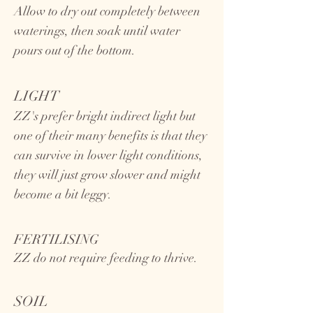
Allow to dry out completely between
waterings, then soak until water
pours out of the bottom.
LIGHT
ZZ's prefer bright indirect light but
one of their many benefits is that they
can survive in lower light conditions,
they will just grow slower and might
become a bit leggy.
FERTILISING
ZZ do not require feeding to thrive.
SOIL