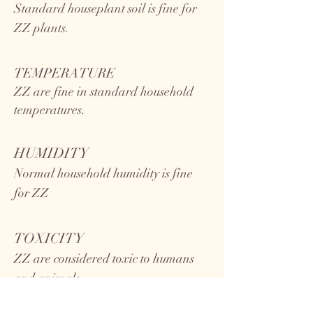
Standard houseplant soil is fine for
ZZ plants.
TEMPERATURE
ZZ
are fine in standard household
temperatures.
HUMIDITY
Normal household humidity is fine
for ZZ
TOXICITY
ZZ are considered toxic to humans
and animals.