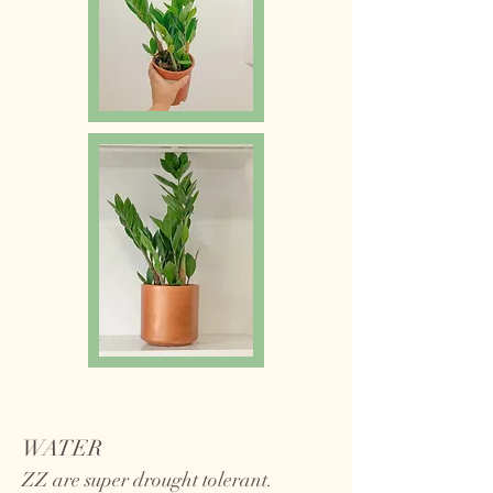
WATER
ZZ are super drought tolerant.