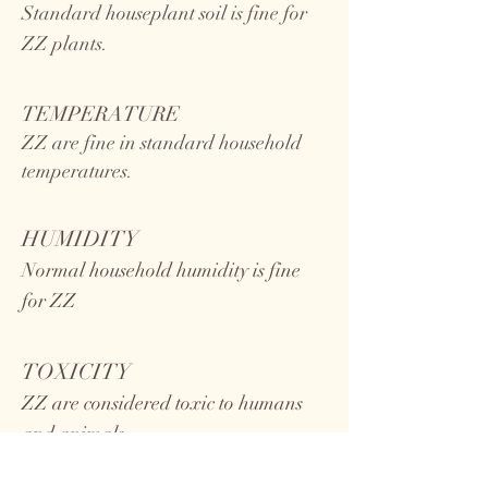
Standard houseplant soil is fine for
ZZ plants.
TEMPERATURE
ZZ
are fine in standard household
temperatures.
HUMIDITY
Normal household humidity is fine
for ZZ
TOXICITY
ZZ are considered toxic to humans
and animals.