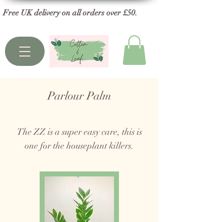
Free UK delivery on all orders over £50.
Parlour Palm
The ZZ is a super easy care, this is
one for the houseplant killers.