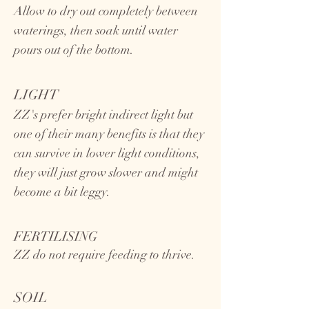
Allow to dry out completely between
waterings, then soak until water
pours out of the bottom.
LIGHT
ZZ's prefer bright indirect light but
one of their many benefits is that they
can survive in lower light conditions,
they will just grow slower and might
become a bit leggy.
FERTILISING
ZZ do not require feeding to thrive.
SOIL