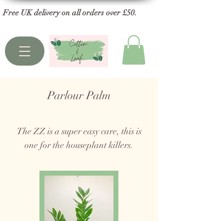
Free UK delivery on all orders over £50.
Parlour Palm
The ZZ is a super easy care, this is
one for the houseplant killers.