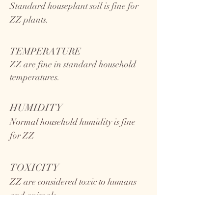
Standard houseplant soil is fine for
ZZ plants.
TEMPERATURE
ZZ
are fine in standard household
temperatures.
HUMIDITY
Normal household humidity is fine
for ZZ
TOXICITY
ZZ are considered toxic to humans
and animals.