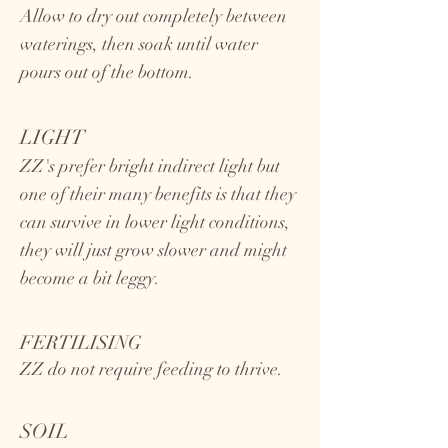
Allow to dry out completely between
waterings, then soak until water
pours out of the bottom.
LIGHT
ZZ's prefer bright indirect light but
one of their many benefits is that they
can survive in lower light conditions,
they will just grow slower and might
become a bit leggy.
FERTILISING
ZZ do not require feeding to thrive.
SOIL