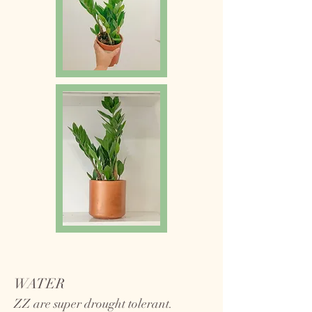
WATER
ZZ are super drought tolerant.