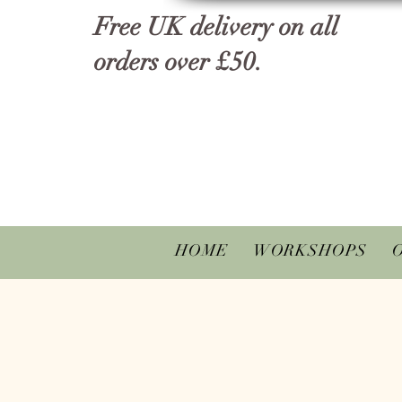
Free UK delivery on all
orders over £50.
HOME
WORKSHOPS