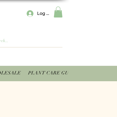
Log In
LESALE
PLANT CARE GUIDES
CONTACT