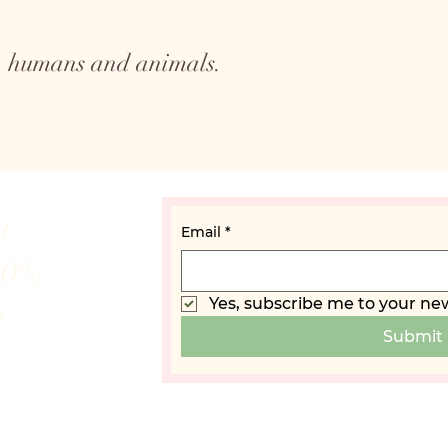
to humans and animals.
ur
Email
*
10%
Yes, subscribe me to your new
t
Submit