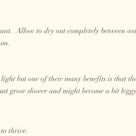
ant. Allow to dry out completely between wat
tom.
 light but one of their many benefits is that t
 just grow slower and might become a bit legg
to thrive.