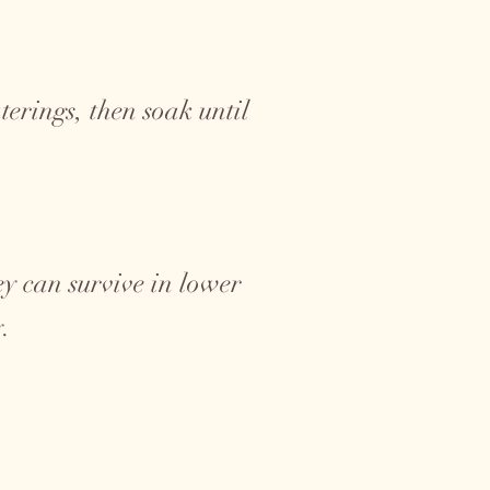
erings, then soak until
hey can survive in lower
y.