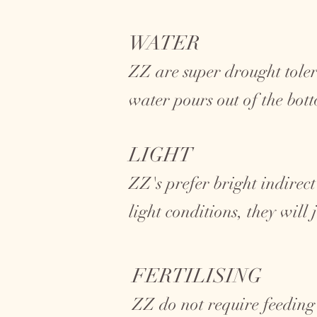
WATER
ZZ are super drought toler
water pours out of the bot
LIGHT
ZZ's prefer bright indirect
light conditions, they will
FERTILISING
ZZ do not require feeding 