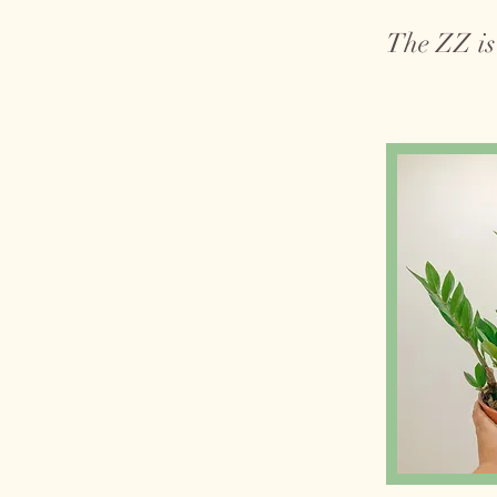
The ZZ is 