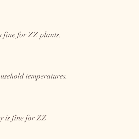
 fine for ZZ plants.
ousehold temperatures.
 is fine for ZZ