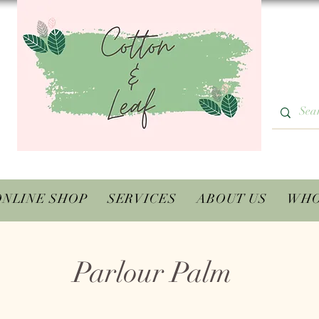
ONLINE SHOP
SERVICES
ABOUT US
WHO
Parlour Palm