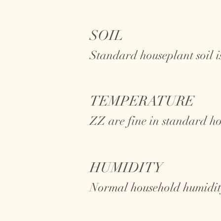
SOIL
Standard houseplant soil is
TEMPERATURE
ZZ
are fine in standard h
HUMIDITY
Normal household humidity