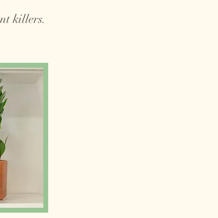
t killers.