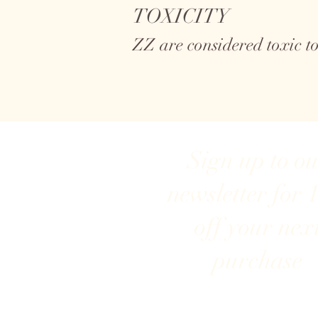
TOXICITY
ZZ are considered toxic 
Sign up to o
newsletter for 
off your nex
purchase