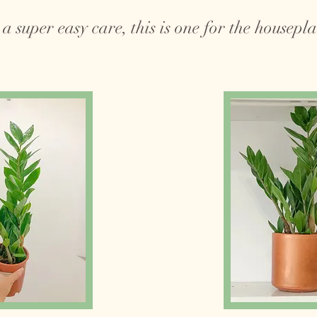
a super easy care, this is one for the houseplan