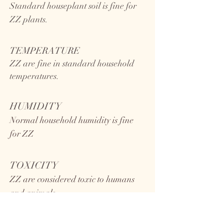
Standard houseplant soil is fine for
ZZ plants.
TEMPERATURE
ZZ
are fine in standard household
temperatures.
HUMIDITY
Normal household humidity is fine
for ZZ
TOXICITY
ZZ are considered toxic to humans
and animals.