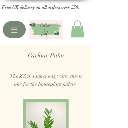
Free UK delivery on all orders over £50.
Parlour Palm
The ZZ is a super easy care, this is
one for the houseplant killers.