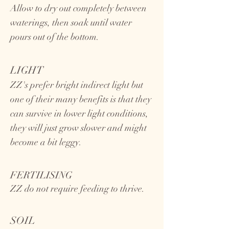
Allow to dry out completely between
waterings, then soak until water
pours out of the bottom.
LIGHT
ZZ's prefer bright indirect light but
one of their many benefits is that they
can survive in lower light conditions,
they will just grow slower and might
become a bit leggy.
FERTILISING
ZZ do not require feeding to thrive.
SOIL