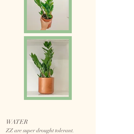
WATER
ZZ are super drought tolerant.