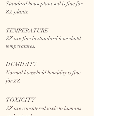
Standard houseplant soil is fine for
ZZ plants.
TEMPERATURE
ZZ
are fine in standard household
temperatures.
HUMIDITY
Normal household humidity is fine
for ZZ
TOXICITY
ZZ are considered toxic to humans
and animals.