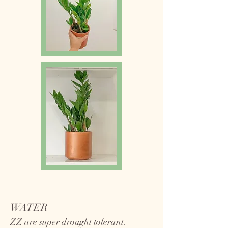
WATER
ZZ are super drought tolerant.