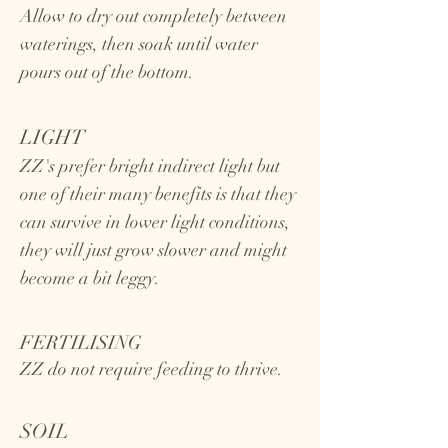
Allow to dry out completely between
waterings, then soak until water
pours out of the bottom.
LIGHT
ZZ's prefer bright indirect light but
one of their many benefits is that they
can survive in lower light conditions,
they will just grow slower and might
become a bit leggy.
FERTILISING
ZZ do not require feeding to thrive.
SOIL