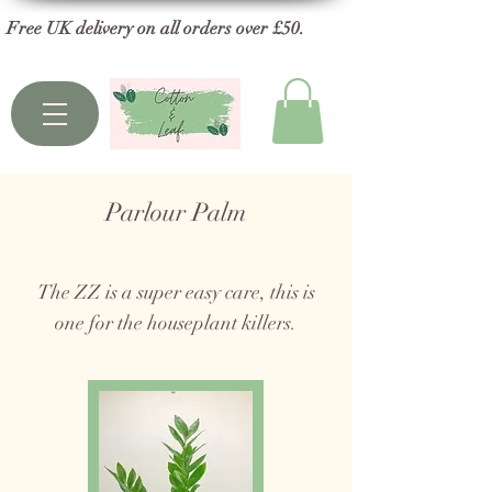
Free UK delivery on all orders over £50.
Parlour Palm
The ZZ is a super easy care, this is
one for the houseplant killers.