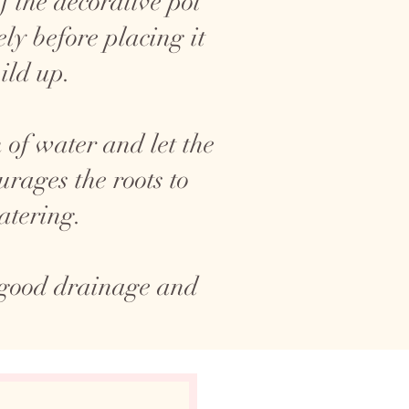
f the decorative pot
ly before placing it
ild up.
 of water and let the
rages the roots to
atering.
 good drainage and