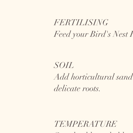
FERTILISING
Feed your Bird's Nest
SOIL
Add horticultural sand
delicate roots.
TEMPERATURE