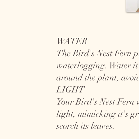
WATER
The Bird's Nest Fern pre
waterlogging. Water it
around the plant, avoid
LIGHT
Your Bird's Nest Fern wi
light, mimicking it's g
scorch its leaves.