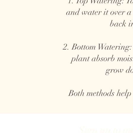
1. Top Watering: Ta
and water it over a
back i
2. Bottom Watering: 
plant absorb mois
grow do
Both methods help
Sign up to o