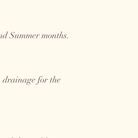
 and Summer months.
 drainage for the