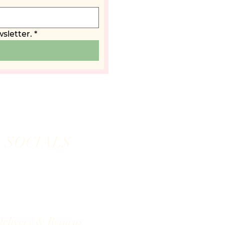
sletter.
*
SOCIALS
elivery & Returns