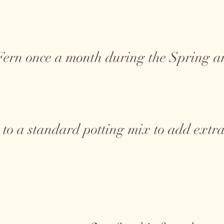
 Fern once a month during the Spring
 to a standard potting mix to add extra