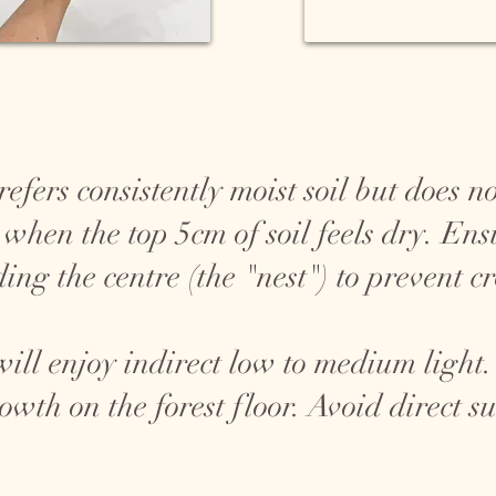
fers consistently moist soil but does no
 when the top 5cm of soil feels dry. En
ing the centre (the "nest") to prevent c
ll enjoy indirect low to medium light. I
rowth on the forest floor. Avoid direct 