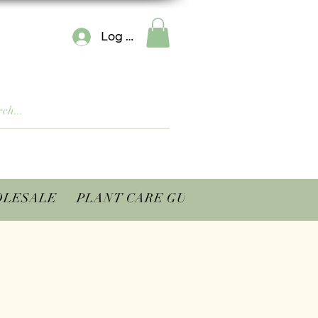
Log In
LESALE
PLANT CARE GUIDES
CONTACT