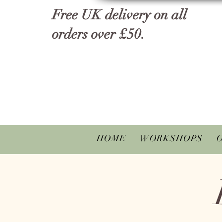
Free UK delivery on all
orders over £50.
HOME
WORKSHOPS