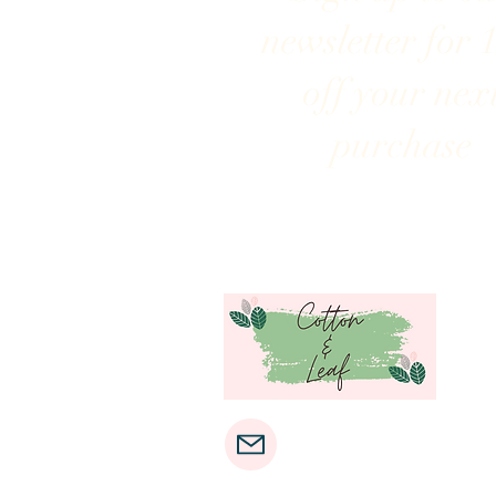
newsletter for 
off your nex
purchase
cottonandleaf@gmail