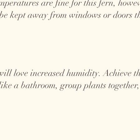
eratures are fine for this fern, however
 be kept away from windows or doors th
ill love increased humidity. Achieve th
ike a bathroom, group plants together, 