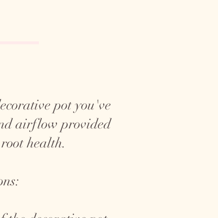
 decorative pot you've
and airflow provided
 root health.
ons: