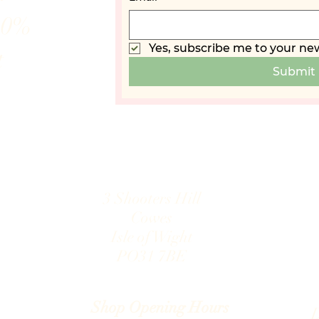
10%
Yes, subscribe me to your new
t
Submit
3 Shooters Hill
Cowes
Isle of Wight
PO31 7B
E
.com
Shop Opening Hours
D