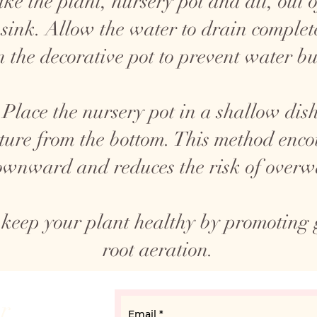
ke the plant, nursery pot and all, out o
 sink. Allow the water to drain complete
n the decorative pot to prevent water bu
Place the nursery pot in a shallow dish
ture from the bottom. This method encou
wnward and reduces the risk of overw
 keep your plant healthy by promoting
root aeration.
ur
Email
*