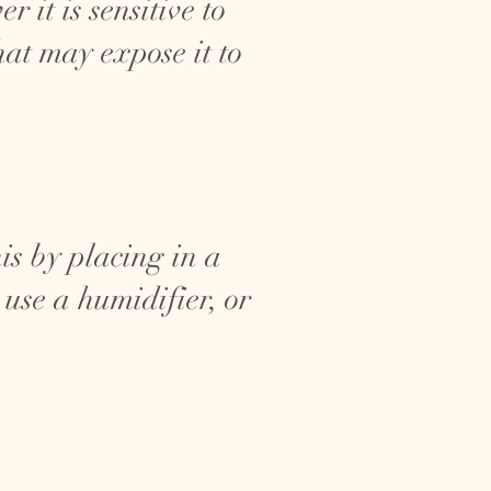
 it is sensitive to
at may expose it to
is by placing in a
use a humidifier, or