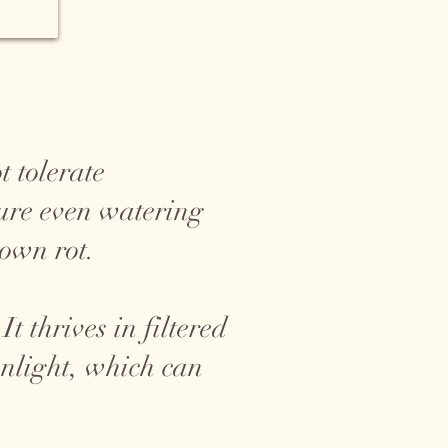
t tolerate
sure even watering
rown rot.
t thrives in filtered
sunlight, which can