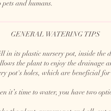
o pets and humans.
GENERAL WATERING TIPS
ll in its plastic nursery pot, inside the
allows the plant to enjoy the drainage 
ry pot's holes, which are beneficial for
n it’s time to water, you have two opti