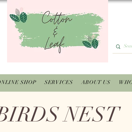
ONLINE SHOP
SERVICES
ABOUT US
WHO
BIRDS NEST