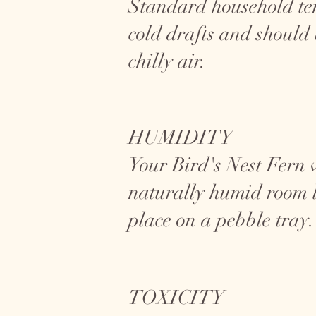
Standard household temp
cold drafts and should
chilly air.
HUMIDITY
Your Bird's Nest Fern w
naturally humid room l
place on a pebble tray.
TOXICITY