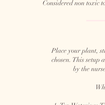
Considered non toxic t
Place your plant, sti
chosen. This setup 
by the nurse
Whe