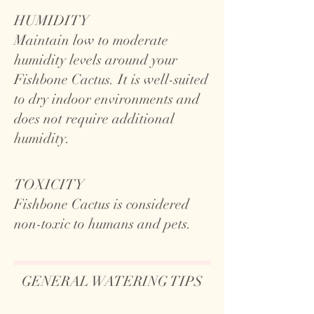
HUMIDITY
Maintain low to moderate
humidity levels around your
Fishbone Cactus. It is well-suited
to dry indoor environments and
does not require additional
humidity.
TOXICITY
Fishbone Cactus is considered
non-toxic to humans and pets.
GENERAL WATERING TIPS