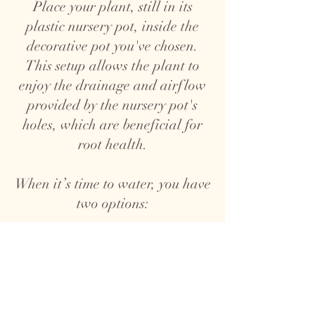
Place your plant, still in its
plastic nursery pot, inside the
decorative pot you've chosen.
This setup allows the plant to
enjoy the drainage and airflow
provided by the nursery pot's
holes, which are beneficial for
root health.
When it’s time to water, you have
two options:
1. Top Watering: Take the plant,
nursery pot and all, out of the
decorative pot and water it over
a sink. Allow the water to drain