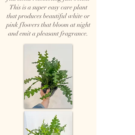
This is a super easy care plant
that produces beautiful white or
pink flowers that bloom at night
and emit a pleasant fragrance.