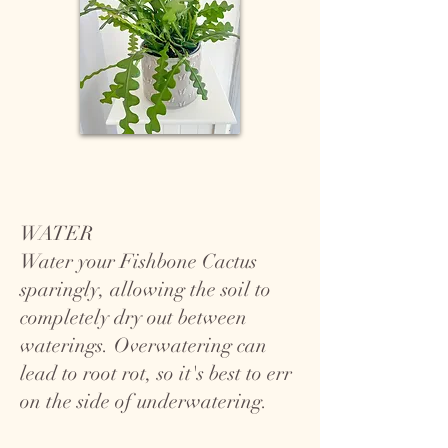
WATER
Water your Fishbone Cactus
sparingly, allowing the soil to
completely dry out between
waterings. Overwatering can
lead to root rot, so it's best to err
on the side of underwatering.