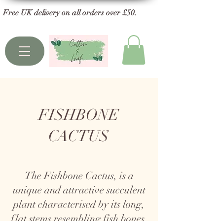
Free UK delivery on all orders over £50.
FISHBONE
CACTUS
The Fishbone Cactus, is a
unique and attractive succulent
plant characterised by its long,
flat stems resembling fish bones.