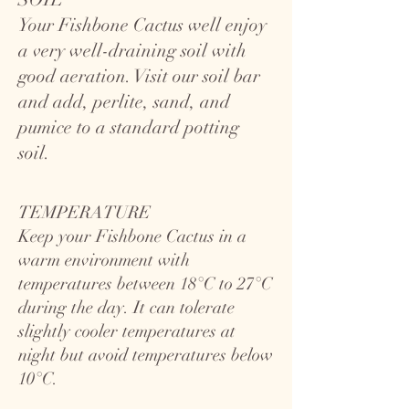
Your Fishbone Cactus well enjoy
a very well-draining soil with
good aeration. Visit our soil bar
and add, perlite, sand, and
pumice to a standard potting
soil.
TEMPERATURE
Keep your Fishbone Cactus in a
warm environment with
temperatures between 18°C to 27°C
during the day. It can tolerate
slightly cooler temperatures at
night but avoid temperatures below
10°C.