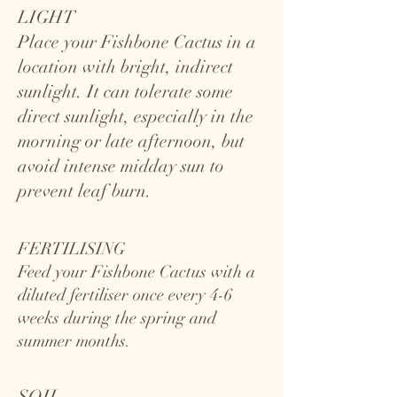
LIGHT
Place your Fishbone Cactus in a
location with bright, indirect
sunlight. It can tolerate some
direct sunlight, especially in the
morning or late afternoon, but
avoid intense midday sun to
prevent leaf burn.
FERTILISING
Feed your Fishbone Cactus with a
diluted fertiliser once every 4-6
weeks during the spring and
summer months.
SOIL