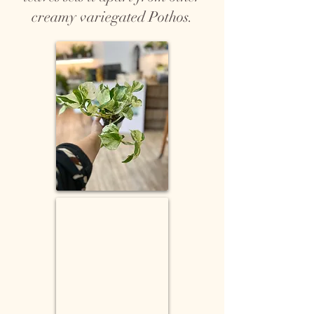
creamy variegated Pothos.