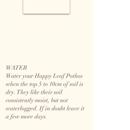
WATER
Water your Happy Leaf Pothos
when the top 5 to 10cm of soil is
dry. They like their soil
consistently moist, but not
waterlogged. If in doubt leave it
a few more days.