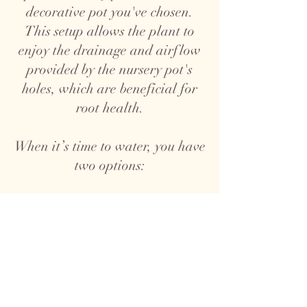
decorative pot you've chosen.
This setup allows the plant to
enjoy the drainage and airflow
provided by the nursery pot's
holes, which are beneficial for
root health.
When it’s time to water, you have
two options:
1. Top Watering: Take the plant,
nursery pot and all, out of the
decorative pot and water it over
a sink. Allow the water to drain
completely before placing it back
in the decorative pot to prevent