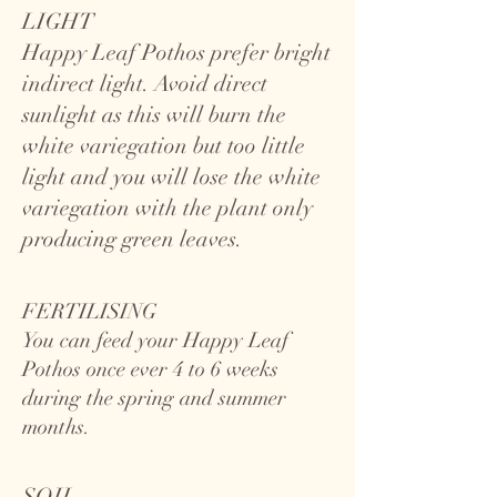
LIGHT
Happy Leaf Pothos prefer bright
indirect light. Avoid direct
sunlight as this will burn the
white variegation but too little
light and you will lose the white
variegation with the plant only
producing green leaves.
FERTILISING
You can feed your Happy Leaf
Pothos once ever 4 to 6 weeks
during the spring and summer
months.
SOIL