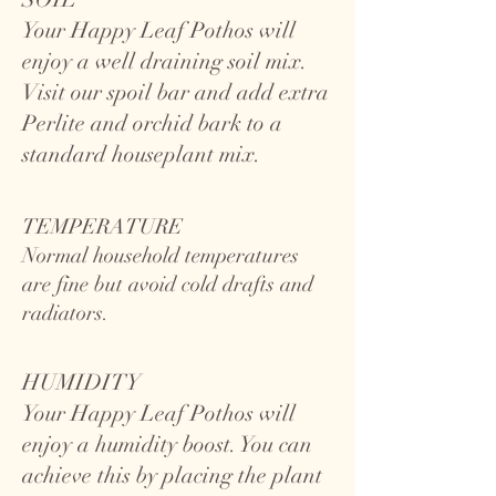
Your Happy Leaf Pothos will
enjoy a well draining soil mix.
Visit our spoil bar and add extra
Perlite and orchid bark to a
standard houseplant mix.
TEMPERATURE
Normal household temperatures
are fine but avoid cold drafts and
radiators.
HUMIDITY
Your Happy Leaf Pothos will
enjoy a humidity boost. You can
achieve this by placing the plant