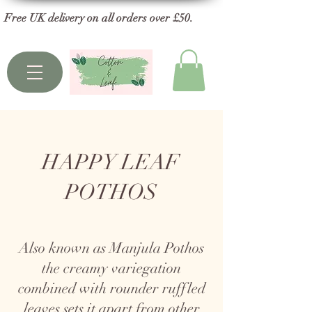
Free UK delivery on all orders over £50.
HAPPY LEAF
POTHOS
Also known as Manjula Pothos
the creamy variegation
combined with rounder ruffled
leaves sets it apart from other