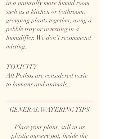
in a naturally more humid room
such as a kitchen or bathroom,
grouping plants together, using a
pebble tray or investing in a
humidifier. We don’t recommend
misting.
TOXICITY
All Pothos are considered toxic
to humans and animals.
GENERAL WATERING TIPS
Place your plant, still in its
plastic nursery pot, inside the