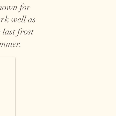
known for
ork well as
last frost
ummer.