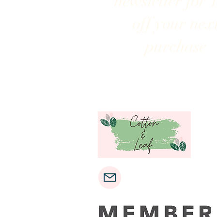
newsletter for 
off your nex
purchase
cottonandleaf@gmail