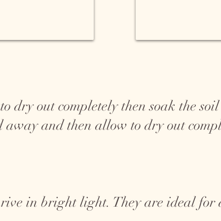
 dry out completely then soak the soil 
d away and then allow to dry out compl
rive in bright light. They are ideal fo