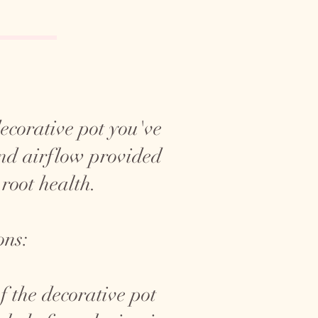
 decorative pot you've
and airflow provided
 root health.
ons:
f the decorative pot