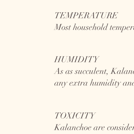
TEMPERATURE
Most household tempera
HUMIDITY
As as succulent, Kalan
any extra humidity and
TOXICITY
Kalanchoe are conside