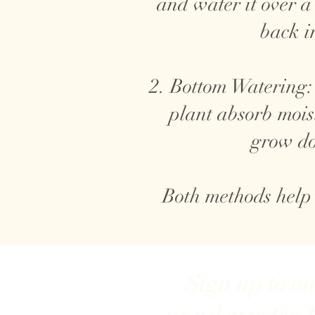
and water it over a
back i
2. Bottom Watering: 
plant absorb mois
grow do
Both methods help
Sign up to o