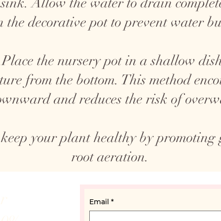
 sink. Allow the water to drain complete
n the decorative pot to prevent water bu
Place the nursery pot in a shallow dish
ture from the bottom. This method encou
wnward and reduces the risk of overw
 keep your plant healthy by promoting
root aeration.
ur
Email
*