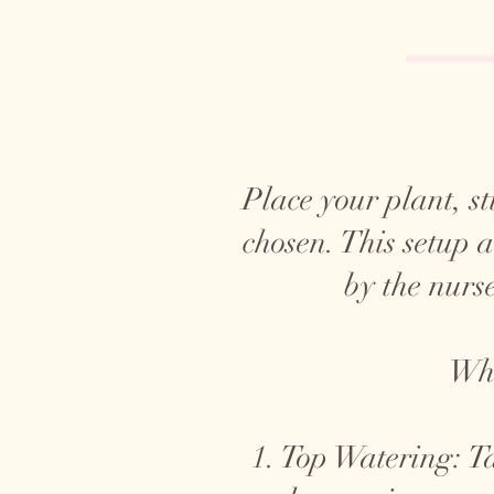
Place your plant, sti
chosen. This setup 
by the nurse
Whe
1. Top Watering: Ta