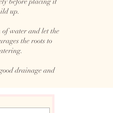
ly before placing it
ild up.
 of water and let the
rages the roots to
atering.
 good drainage and