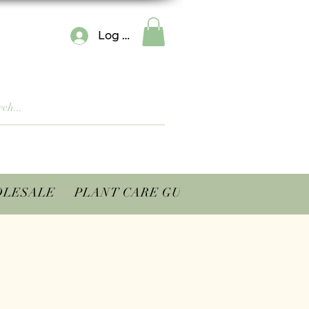
Log In
LESALE
PLANT CARE GUIDES
CONTACT