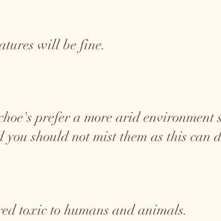
tures will be fine.
choe's prefer a more arid environment s
 you should not mist them as this can 
red toxic to humans and animals.