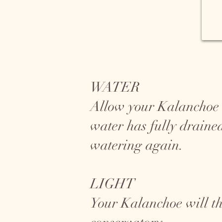
WATER
Allow your Kalanchoe to
water has fully draine
watering again.
LIGHT
Your Kalanchoe will th