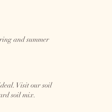
spring and summer
eal. Visit our soil
ard soil mix.