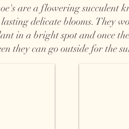
e's are a flowering succulent 
 lasting delicate blooms. They w
ant in a bright spot and once the 
een they can go outside for the s