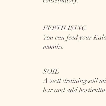
conservatory.
FERTILISING
You can feed your Kal
months.
SOIL
A well draining soil mi
bar and add horticultu