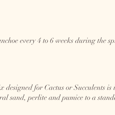
anchoe every 4 to 6 weeks during the 
x designed for Cactus or Succulents is id
ral sand, perlite and pumice to a stand