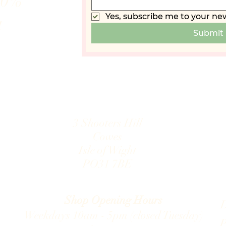
10%
Yes, subscribe me to your new
t
Submit
3 Shooters Hill
Cowes
Isle of Wight
PO31 7B
E
.com
Shop Opening Hours
D
Weekdays 10am - 5pm (closed Tuesday)
P