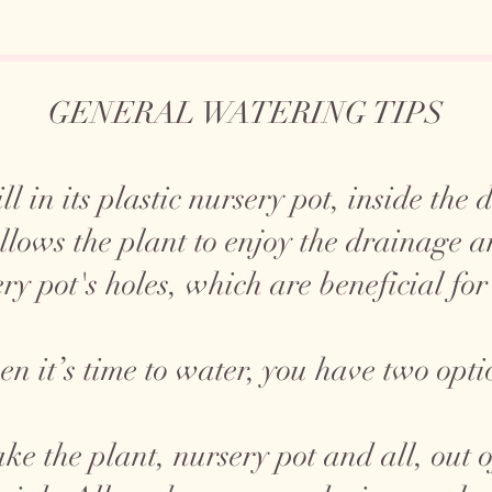
GENERAL WATERING TIPS
ll in its plastic nursery pot, inside the
allows the plant to enjoy the drainage 
ry pot's holes, which are beneficial for
n it’s time to water, you have two opti
ke the plant, nursery pot and all, out o