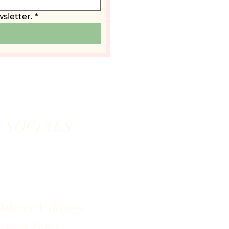
sletter.
*
SOCIALS
elivery & Returns
rivacy Policy