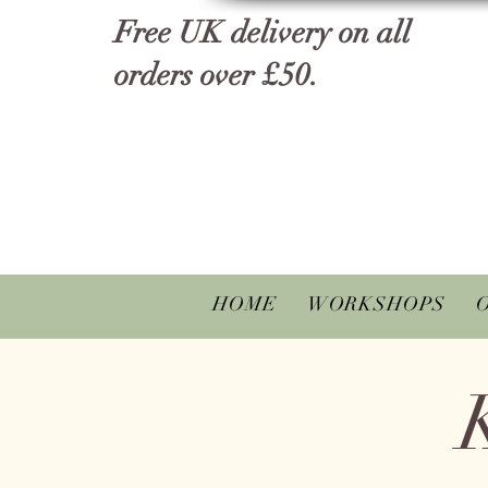
Free UK delivery on all
orders over £50.
HOME
WORKSHOPS