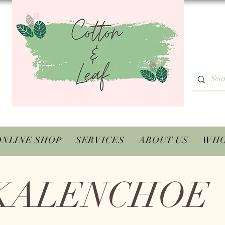
ONLINE SHOP
SERVICES
ABOUT US
WHO
KALENCHOE