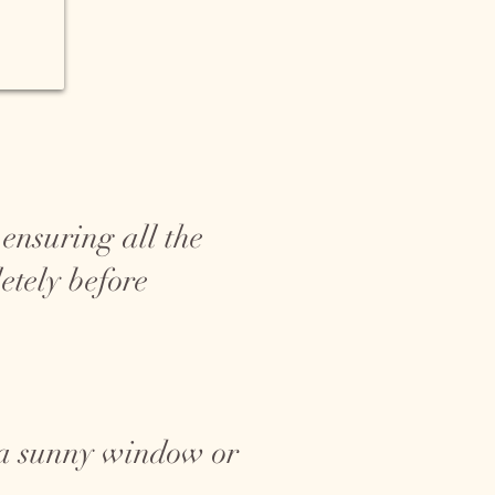
ensuring all the
etely before
r a sunny window or