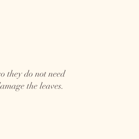
o they do not need
damage the leaves.