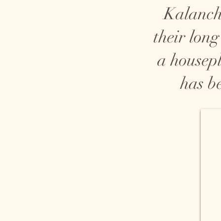
Kalancho
their long
a housepl
has b