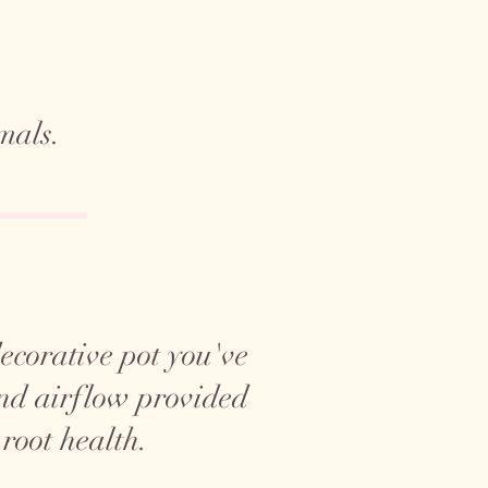
mals.
 decorative pot you've
and airflow provided
 root health.