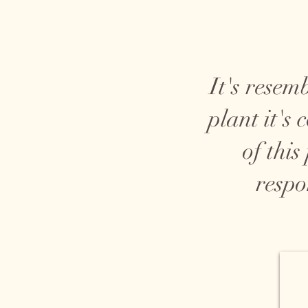
It's resem
plant it's
of this
respo