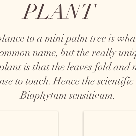
PLANT
blance to a mini palm tree is what
 common name, but the really uni
 plant is that the leaves fold and
nse to touch. Hence the scientifi
Biophytum sensitivum.