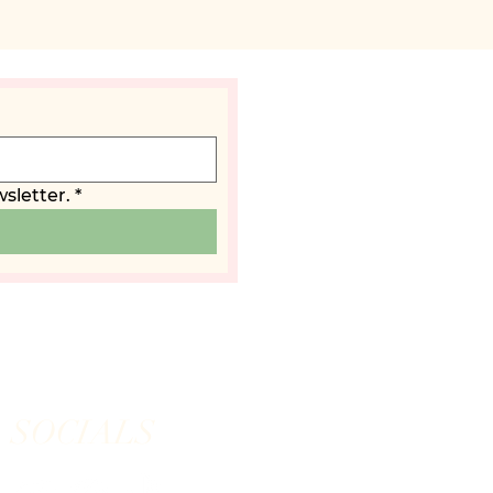
sletter.
*
SOCIALS