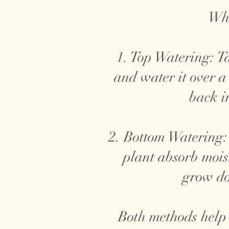
Whe
1. Top Watering: Ta
and water it over a
back i
2. Bottom Watering: 
plant absorb mois
grow do
Both methods help