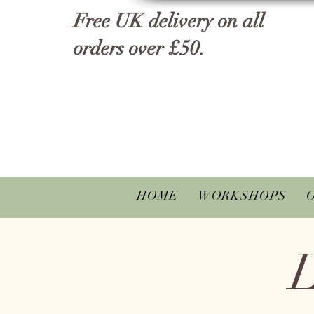
Free UK delivery on all
orders over £50.
HOME
WORKSHOPS