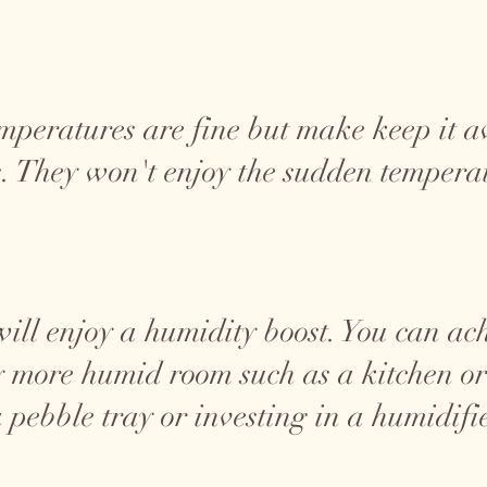
mperatures are fine but make keep it 
. They won't enjoy the sudden tempera
will enjoy a humidity boost. You can ac
ly more humid room such as a kitchen 
a pebble tray or investing in a humidifi