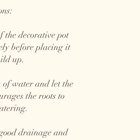
ons:
f the decorative pot
ly before placing it
ild up.
 of water and let the
rages the roots to
atering.
 good drainage and