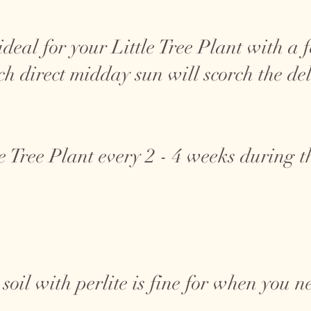
s ideal for your Little Tree Plant with 
ch direct midday sun will scorch the del
le Tree Plant every 2 - 4 weeks during 
oil with perlite is fine for when you ne