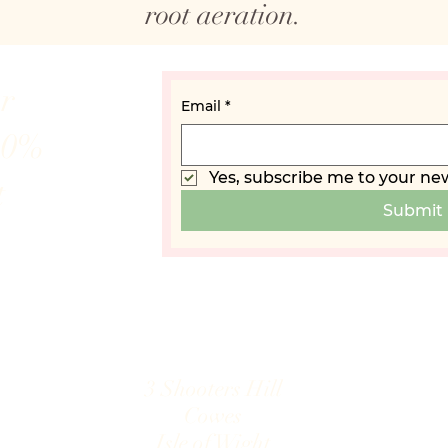
root aeration.
ur
Email
*
10%
Yes, subscribe me to your new
t
Submit
3 Shooters Hill
Cowes
Isle of Wight