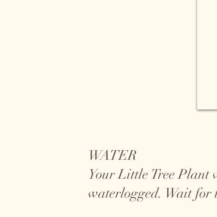
WATER
Your Little Tree Plant 
waterlogged. Wait for t