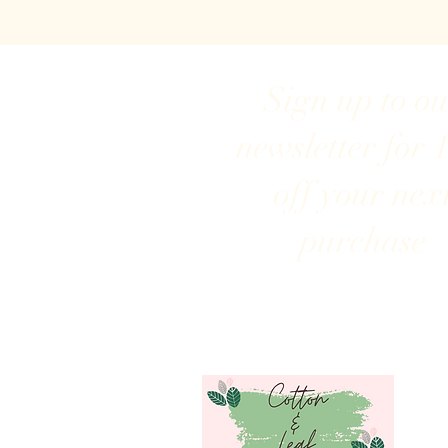
Sign up to o
newsletter for 
off your nex
purchase