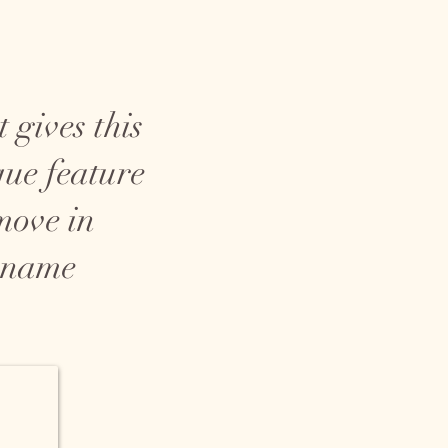
 gives this
que feature
 move in
c name