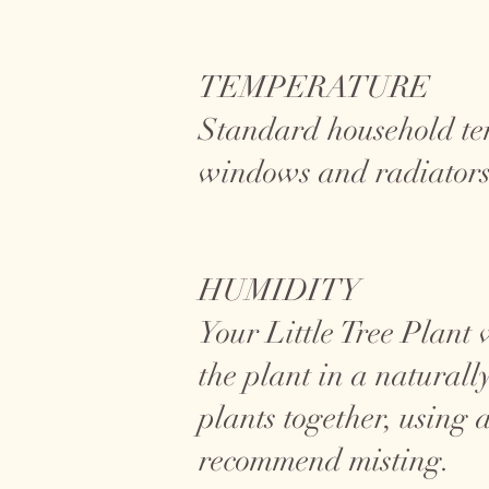
TEMPERATURE
Standard household te
windows and radiators
HUMIDITY
Your Little Tree Plant 
the plant in a natural
plants together, using 
recommend misting.