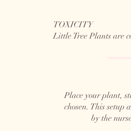
TOXICITY
Little Tree Plants are
Place your plant, sti
chosen. This setup 
by the nurse