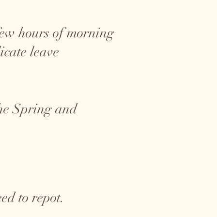
a few hours of morning
icate leave
the Spring and
ed to repot.