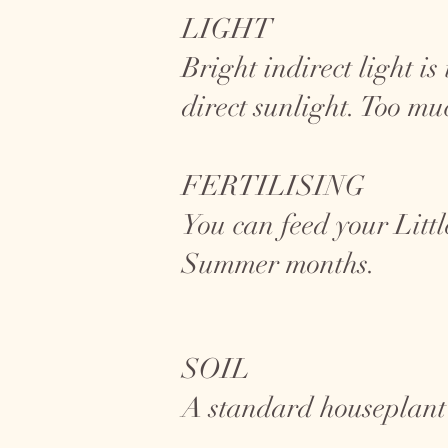
LIGHT
Bright indirect light i
direct sunlight. Too mu
FERTILISING
You can feed your Litt
Summer months.
SOIL
A standard houseplant s