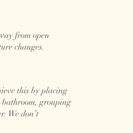
away from open
ture changes.
hieve this by placing
or bathroom, grouping
er. We don’t