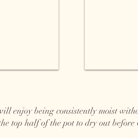
will enjoy being consistently moist with
he top half of the pot to dry out before