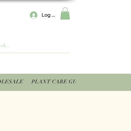
Log In
LESALE
PLANT CARE GUIDES
CONTACT