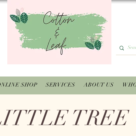
ONLINE SHOP
SERVICES
ABOUT US
WHO
LITTLE TREE