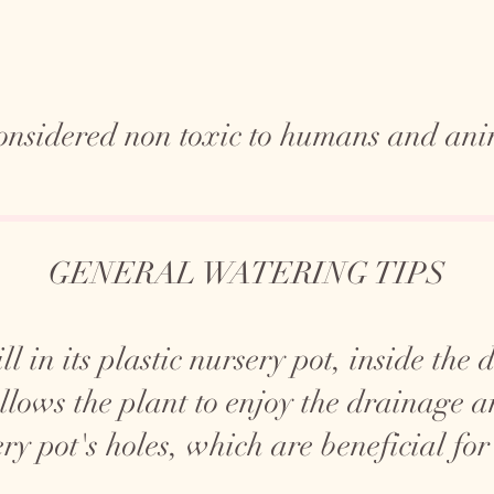
 considered non toxic to humans and ani
GENERAL WATERING TIPS
ll in its plastic nursery pot, inside the
allows the plant to enjoy the drainage 
ry pot's holes, which are beneficial for