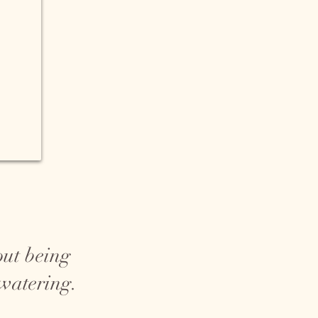
out being
 watering.