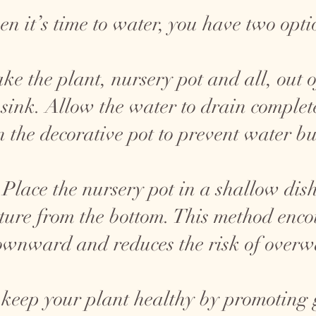
n it’s time to water, you have two opti
ke the plant, nursery pot and all, out o
 sink. Allow the water to drain complete
n the decorative pot to prevent water bu
Place the nursery pot in a shallow dish
ture from the bottom. This method encou
wnward and reduces the risk of overw
 keep your plant healthy by promoting