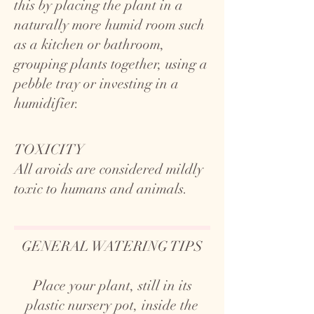
this by placing the plant in a
naturally more humid room such
as a kitchen or bathroom,
grouping plants together, using a
pebble tray or investing in a
humidifier.
TOXICITY
All aroids are considered mildly
toxic to humans and animals.
GENERAL WATERING TIPS
Place your plant, still in its
plastic nursery pot, inside the