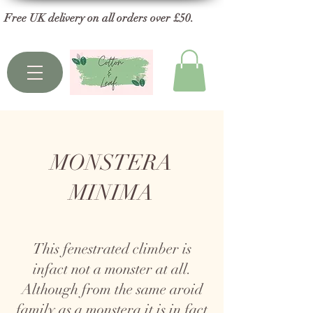
Free UK delivery on all orders over £50.
MONSTERA
MINIMA
This fenestrated climber is
infact not a monster at all.
Although from the same aroid
family as a monstera it is in fact