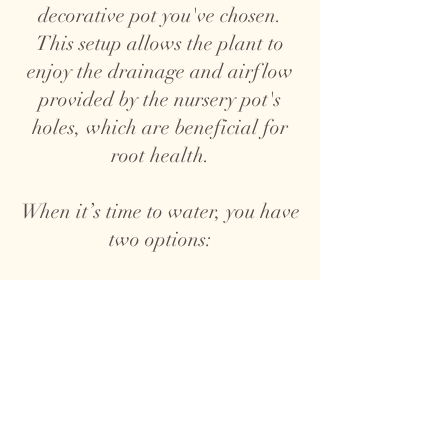
decorative pot you've chosen.
This setup allows the plant to
enjoy the drainage and airflow
provided by the nursery pot's
holes, which are beneficial for
root health.
When it’s time to water, you have
two options:
1. Top Watering: Take the plant,
nursery pot and all, out of the
decorative pot and water it over
a sink. Allow the water to drain
completely before placing it back
in the decorative pot to prevent