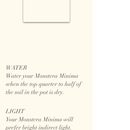
WATER
Water your Monstera Minima
when the top quarter to half of
the soil in the pot is dry.
LIGHT
Your Monstera Minima will
prefer bright indirect light.