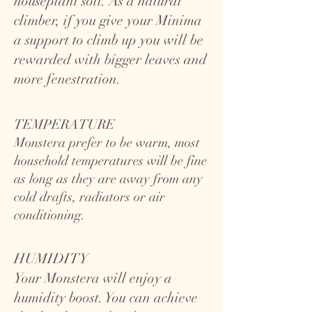
houseplant soil. As a natural
climber, if you give your Minima
a support to climb up you will be
rewarded with bigger leaves and
more fenestration.
TEMPERATURE
Monstera prefer to be warm, most
household temperatures will be fine
as long as they are away from any
cold drafts, radiators or air
conditioning.
HUMIDITY
Your Monstera will enjoy a
humidity boost. You can achieve