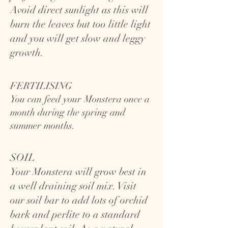
Avoid direct sunlight as this will
burn the leaves but too little light
and you will get slow and leggy
growth.
FERTILISING
You can feed your Monstera once a
month during the spring and
summer months.
SOIL
Your Monstera will grow best in
a well draining soil mix. Visit
our soil bar to add lots of orchid
bark and perlite to a standard