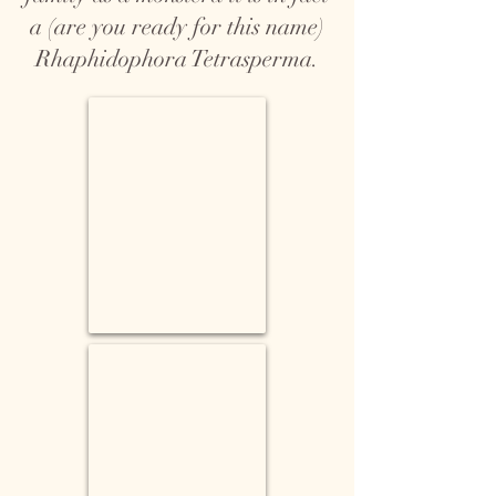
a (are you ready for this name)
Rhaphidophora Tetrasperma.