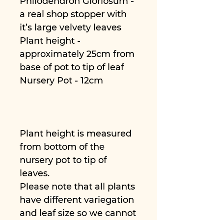
Philodendron Gloriosum -
a real shop stopper with
it’s large velvety leaves
Plant height -
approximately 25cm from
base of pot to tip of leaf
Nursery Pot - 12cm
Plant height is measured
from bottom of the
nursery pot to tip of
leaves.
Please note that all plants
have different variegation
and leaf size so we cannot