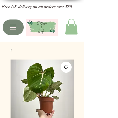
Free UK delivery on all orders over £50.