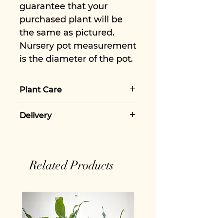
guarantee that your
purchased plant will be
the same as pictured.
Nursery pot measurement
is the diameter of the pot.
Plant Care
For more information view
Delivery
our Philodendron Gloriosum
Plant Care Guide
We charge a flat rate for
£5.50 for delivery, however all
orders over £50 qualify for
Related Products
free delivery.
All our houseplants and
houseplant hampers are
shipped with the required
plant passporting