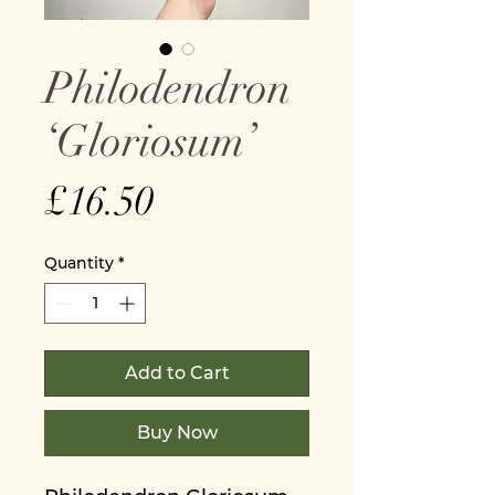
Philodendron
‘Gloriosum’
Price
£16.50
Quantity
*
Add to Cart
Buy Now