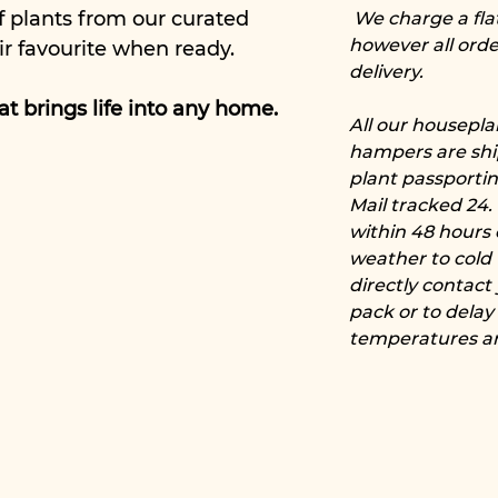
f plants from our curated
We charge a flat 
however all orde
ir favourite when ready.
delivery.
that brings life into any home.
All our housepl
hampers are shi
plant passporti
Mail tracked 24.
within 48 hours 
weather to cold 
directly contact
pack or to delay
temperatures ar