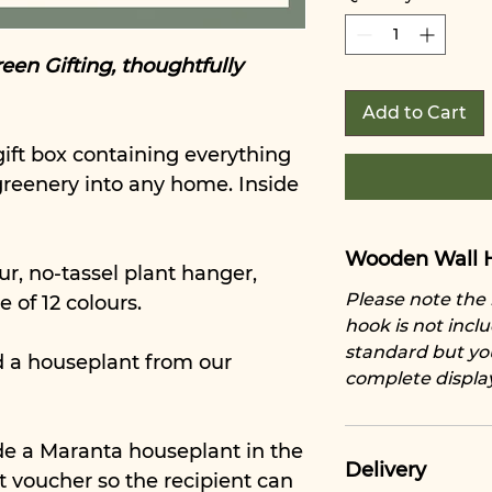
een Gifting, thoughtfully
Add to Cart
ift box containing everything
greenery into any home. Inside
Wooden Wall 
ur, no-tassel plant hanger,
Please note th
e of 12 colours.
hook is not inclu
standard but yo
d a houseplant from our
complete displa
de a Maranta houseplant in the
Delivery
ant voucher so the recipient can