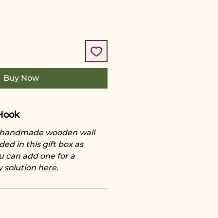
Buy Now
Hook
e handmade wooden wall
ded in this gift box as
u can add one for a
y solution
here.