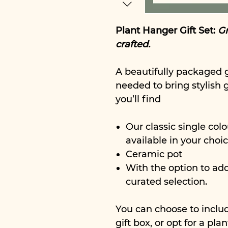
Plant Hanger Gift Set:
Gr
crafted.
A beautifully packaged g
needed to bring stylish 
you’ll find
Our classic single colo
available in your choic
Ceramic pot
With the option to ad
curated selection.
You can choose to inclu
gift box, or opt for a pl