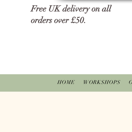
Free UK delivery on all
orders over £50.
HOME
WORKSHOPS