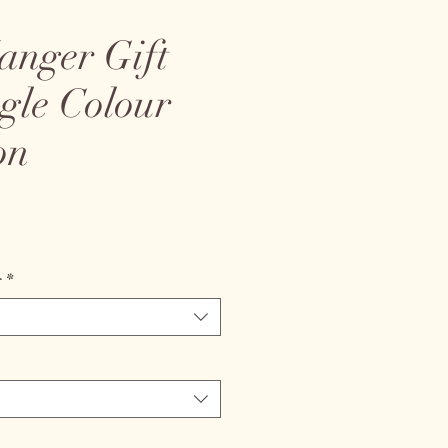
anger Gift
ngle Colour
on
ice
r
*