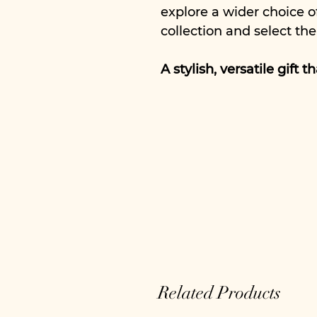
explore a wider choice o
collection and select the
A stylish, versatile gift 
Related Products