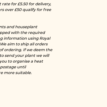
rate for £5.50 for delivery,
rs over £50 qualify for free
ants and houseplant
pped with the required
ng information using Royal
 We aim to ship all orders
of ordering. If we deem the
to send your plant we will
 you to organise a heat
 postage until
e more suitable.