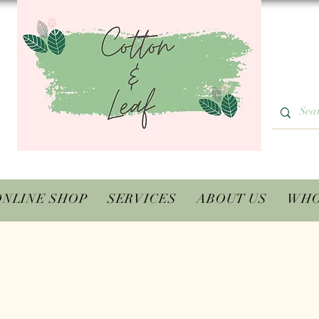
ONLINE SHOP
SERVICES
ABOUT US
WHO