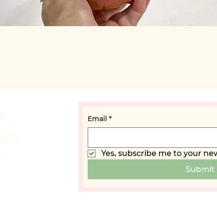
Quick View
ur
Email
*
10%
Yes, subscribe me to your new
t
Submit