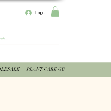
Log In
LESALE
PLANT CARE GUIDES
CONTACT