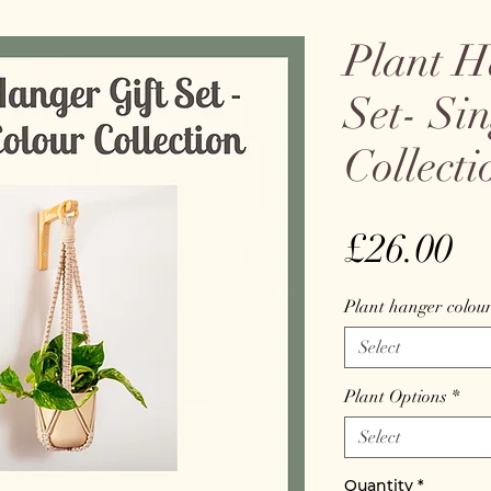
Plant H
Set- Si
Collecti
Pr
£26.00
Plant hanger colou
Select
Plant Options
*
Select
Quantity
*