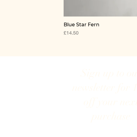
Blue Star Fern
Price
£14.50
Sign up to o
newsletter for 
off your nex
purchase